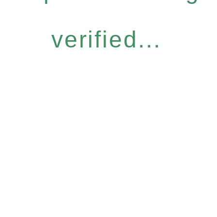
verified...