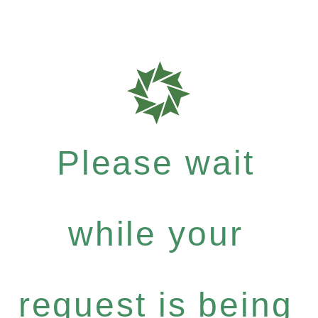
Please wait
while your
request is being