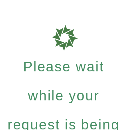
Please wait
while your
request is being