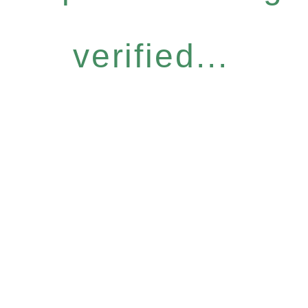
verified...