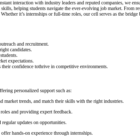
nstant interaction with industry leaders and reputed companies, we ensu
ft skills, helping students navigate the ever-evolving job market. Fro
hether it’s internships or full-time roles, our cell serves as the bridge 
outreach and recruitment.
ight candidates.
 students.
rket expectations.
as their confidence tothrive in competitive environments.
fering personalized support such as:
 market trends, and match their skills with the right industries.
 roles and providing expert feedback.
 regular updates on opportunities.
offer hands‑on experience through internships.