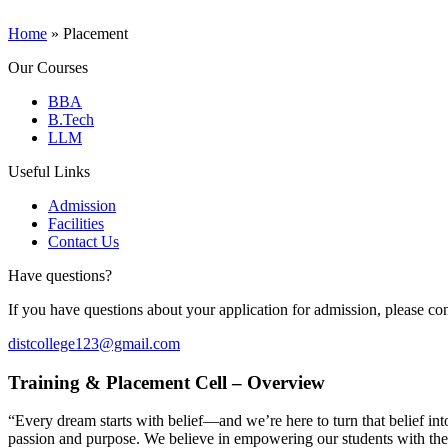
Home
»
Placement
Our Courses
BBA
B.Tech
LLM
Useful Links
Admission
Facilities
Contact Us
Have questions?
If you have questions about your application for admission, please con
distcollege123@gmail.com
Training & Placement Cell – Overview
“Every dream starts with belief—and we’re here to turn that belief in
passion and purpose. We believe in empowering our students with the 