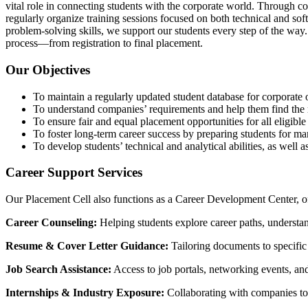
vital role in connecting students with the corporate world. Through co
regularly organize training sessions focused on both technical and so
problem-solving skills, we support our students every step of the way. W
process—from registration to final placement.
Our Objectives
To maintain a regularly updated student database for corporate 
To understand companies’ requirements and help them find the r
To ensure fair and equal placement opportunities for all eligible
To foster long-term career success by preparing students for ma
To develop students’ technical and analytical abilities, as well 
Career Support Services
Our Placement Cell also functions as a Career Development Center, of
Career Counseling:
Helping students explore career paths, understand
Resume & Cover Letter Guidance:
Tailoring documents to specific
Job Search Assistance:
Access to job portals, networking events, and
Internships & Industry Exposure:
Collaborating with companies to 