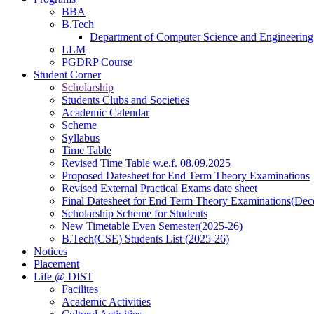
BBA
B.Tech
Department of Computer Science and Engineering
LLM
PGDRP Course
Student Corner
Scholarship
Students Clubs and Societies
Academic Calendar
Scheme
Syllabus
Time Table
Revised Time Table w.e.f. 08.09.2025
Proposed Datesheet for End Term Theory Examinations
Revised External Practical Exams date sheet
Final Datesheet for End Term Theory Examinations(De
Scholarship Scheme for Students
New Timetable Even Semester(2025-26)
B.Tech(CSE) Students List (2025-26)
Notices
Placement
Life @ DIST
Facilites
Academic Activities