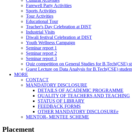
Cultural Activities
Farewell Party Activities
Sports Activities
Tour Activities
Educational Tour
Teacher's Day Celebration at DIST
Industrial Visits
Diwali festival Celebration at DIST
Youth Wellness Campaign
Seminar report 1
Seminar report 2
Seminar report 3
Quiz competition on General Studies for B.Tech(CSE) s
Guest Lecture on Data Analysis for B.Tech(CSE) studen
MORE
CONTACT
MANDATORY DISCLOSURE
DETAILS OF ACADEMIC PROGRAMME
QUALITY OF TEACHERS AND TEACHING
STATUS OF LIBRARY
FEEDBACK FORMS
OTHER MANDATORY DISCLOSUREe
MENTOR- MENTEE SCHEME
Placement