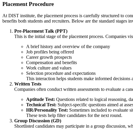
Placement Procedure
At DIST institute, the placement process is carefully structured to co
benefits both students and recruiters. Below are the standard stages i
Pre-Placement Talk (PPT)
This is the initial stage of the placement process. Companies vi
A brief history and overview of the company
Job profiles being offered
Career growth prospects
Compensation and benefits
Work culture and values
Selection procedure and expectations
This interaction helps students make informed decisions ab
Written Tests
Companies often conduct written assessments to evaluate a candi
Aptitude Test:
Questions related to logical reasoning, da
Technical Test:
Subject-specific questions aimed at asses
HR/Personality Test:
Sometimes included to evaluate situ
These tests help filter candidates for the next round.
Group Discussion (GD)
Shortlisted candidates may participate in a group discussion, whe