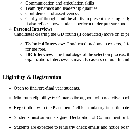
Communication and articulation skills
Team dynamics and leadership qualities
Confidence and assertiveness
Clarity of thought and the ability to present ideas logicall
It also reflects how students perform under pressure and 
Personal Interviews
Candidates clearing the GD round (if conducted) move on to per
Technical Interview:
Conducted by domain experts, this r
for the role.
HR Interview:
The final stage of the selection process, t
organization. Interviewers may also assess cultural fit an
Eligibility & Registration
Open to final/pre‑final year students.
Minimum eligibility: 60% marks throughout with no active bac
Registration with the Placement Cell is mandatory to participate
Students must submit a signed Declaration of Commitment or De
Students are expected to regularly check emails and notice boar