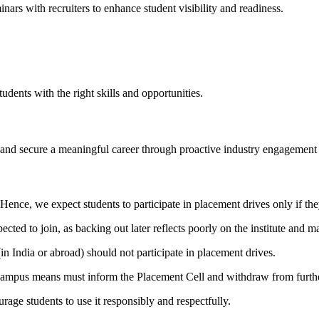
nars with recruiters to enhance student visibility and readiness.
ents with the right skills and opportunities.
, and secure a meaningful career through proactive industry engagement 
Hence, we expect students to participate in placement drives only if the
ted to join, as backing out later reflects poorly on the institute and ma
in India or abroad) should not participate in placement drives.
campus means must inform the Placement Cell and withdraw from further
ge students to use it responsibly and respectfully.