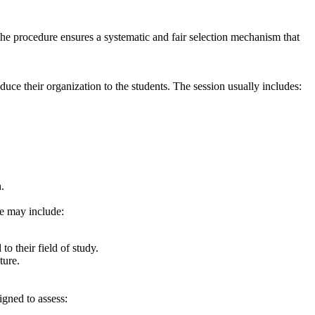
 The procedure ensures a systematic and fair selection mechanism that
uce their organization to the students. The session usually includes:
.
se may include:
o their field of study.
ture.
igned to assess: