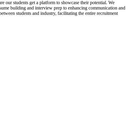
re our students get a platform to showcase their potential. We
m resume building and interview prep to enhancing communication and
between students and industry, facilitating the entire recruitment