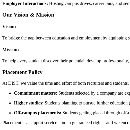
Employer Interactions:
Hosting campus drives, career fairs, and semi
Our Vision & Mission
Vision:
To bridge the gap between education and employment by equipping stud
Mission:
To help every student discover their potential, develop professionally
Placement Policy
At DIST, we value the time and effort of both recruiters and students. 
Commitment matters:
Students selected by a company are expec
Higher studies:
Students planning to pursue further education (
Off‑campus placements:
Students getting placed through off‑
Placement is a support service—not a guaranteed right—and we encoura