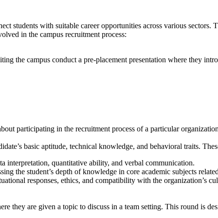
nnect students with suitable career opportunities across various sectors.
nvolved in the campus recruitment process:
siting the campus conduct a pre-placement presentation where they introd
out participating in the recruitment process of a particular organization
date’s basic aptitude, technical knowledge, and behavioral traits. The
ta interpretation, quantitative ability, and verbal communication.
sing the student’s depth of knowledge in core academic subjects related t
ational responses, ethics, and compatibility with the organization’s cul
re they are given a topic to discuss in a team setting. This round is des