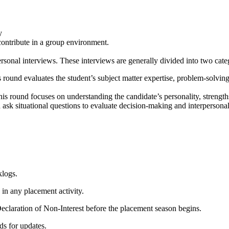
y
contribute in a group environment.
sonal interviews. These interviews are generally divided into two cate
ound evaluates the student’s subject matter expertise, problem‑solving a
his round focuses on understanding the candidate’s personality, strengths,
d ask situational questions to evaluate decision‑making and interpersonal 
klogs.
 in any placement activity.
claration of Non‑Interest before the placement season begins.
ds for updates.