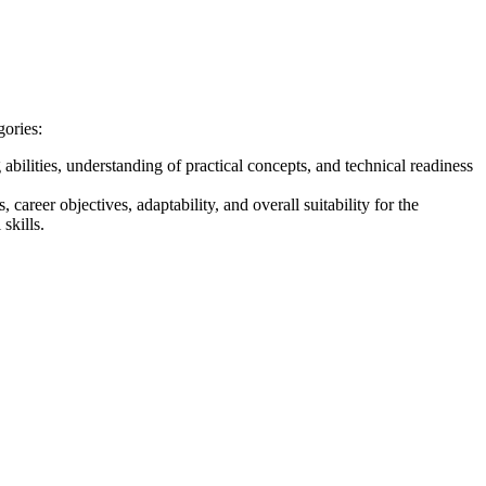
gories:
bilities, understanding of practical concepts, and technical readiness
 career objectives, adaptability, and overall suitability for the
skills.