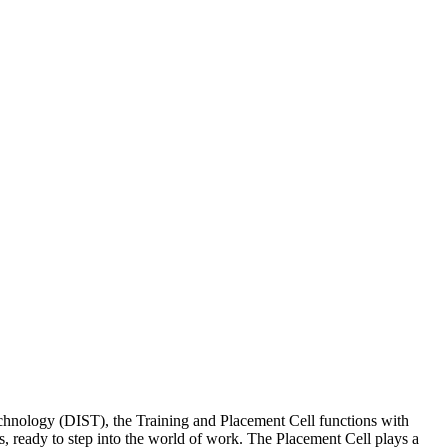
Technology (DIST), the Training and Placement Cell functions with
, ready to step into the world of work. The Placement Cell plays a