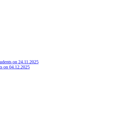
tudents on 24.11.2025
ts on 04.12.2025