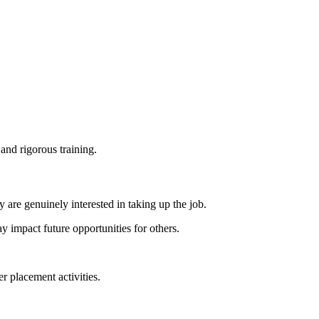
and rigorous training.
y are genuinely interested in taking up the job.
y impact future opportunities for others.
 placement activities.