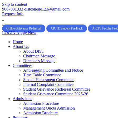
Skip to content
9667031333
distcollege123@gmail.com
Request Info
Online Grievance Redressal
AICTE Student Feedback
AICTE Faculty Fee
LOGIN
Apply Now
Home
About Us
About DIST
Chairman Message
Director’s Message
Committees
Anti-ragging Committee and Notice
Time Table Committee
Sexual Harassment Committee
Internal Complaint Committee
Student Grievance Redressal Committee
Student Grievance Committee 2025-26
Admissions
Admission Procedure
Management Quota Admission
Admission Brochure
Programs