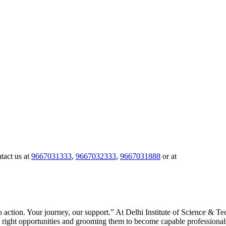
tact us at
9667031333
,
9667032333
,
9667031888
or at
to action. Your journey, our support.” At Delhi Institute of Science & 
right opportunities and grooming them to become capable professionals