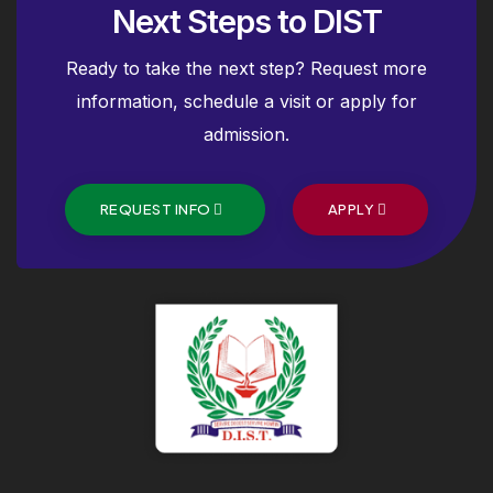
Next Steps to DIST
Ready to take the next step? Request more
information, schedule a visit or apply for
admission.
REQUEST INFO
APPLY