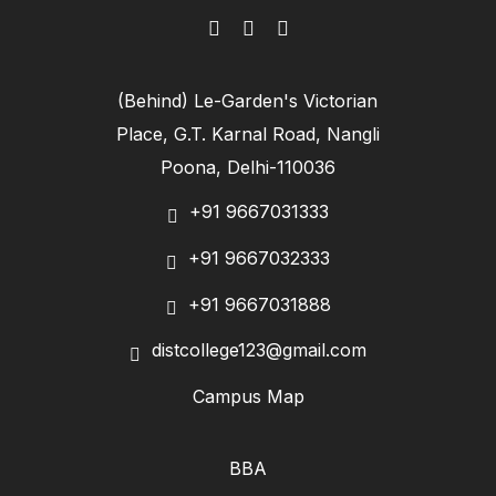
(Behind) Le-Garden's Victorian
Place, G.T. Karnal Road, Nangli
Poona, Delhi-110036
+91 9667031333
+91 9667032333
+91 9667031888
distcollege123@gmail.com
Campus Map
BBA