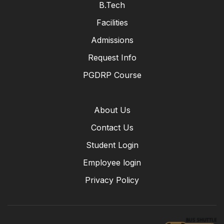
B.Tech
Facilities
Admissions
Request Info
PGDRP Course
About Us
Contact Us
Student Login
Employee login
Privacy Policy