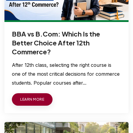
BBA vs B.Com: Which Is the
Better Choice After 12th
Commerce?
After 12th class, selecting the right course is
one of the most critical decisions for commerce
students. Popular courses after...
LEARN MORE