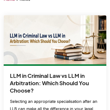
t
LLM in Criminal Law vs LLM in
Arbitration: Which Should You
Choose?
Selecting an appropriate specialisation after an
LLB can make all the difference in your legal