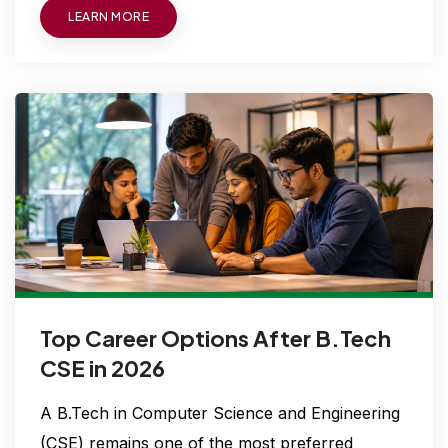
LEARN MORE
Top Career Options After B.Tech
CSE in 2026
A B.Tech in Computer Science and Engineering
(CSE) remains one of the most preferred