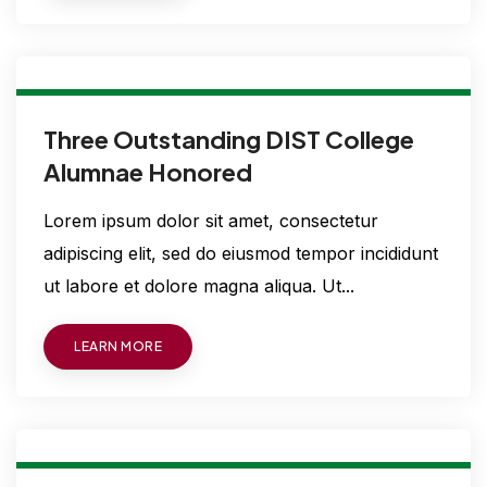
Three Outstanding DIST College
Alumnae Honored
Lorem ipsum dolor sit amet, consectetur
adipiscing elit, sed do eiusmod tempor incididunt
ut labore et dolore magna aliqua. Ut...
LEARN MORE