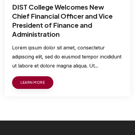
DIST College Welcomes New
Chief Financial Officer and Vice
President of Finance and
Administration
Lorem ipsum dolor sit amet, consectetur
adipiscing elit, sed do eiusmod tempor incididunt
ut labore et dolore magna aliqua. Ut...
LEARN MORE