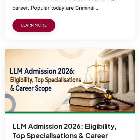
career. Popular today are Criminal...
LEARN MORE
LLM Admission 2026: Eligibility,
Top Specialisations & Career