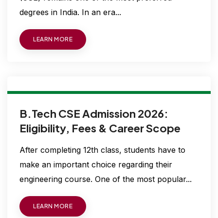
degrees in India. In an era...
LEARN MORE
B.Tech CSE Admission 2026:
Eligibility, Fees & Career Scope
After completing 12th class, students have to
make an important choice regarding their
engineering course. One of the most popular...
LEARN MORE