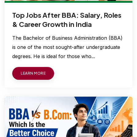
Top Jobs After BBA: Salary, Roles
& Career Growth in India
The Bachelor of Business Administration (BBA)
is one of the most sought-after undergraduate
degrees. He is ideal for those who...
LEARN MORE