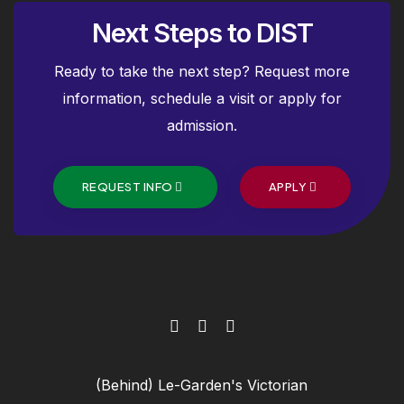
Next Steps to DIST
Ready to take the next step? Request more
information, schedule a visit or apply for
admission.
REQUEST INFO
APPLY
(Behind) Le-Garden's Victorian