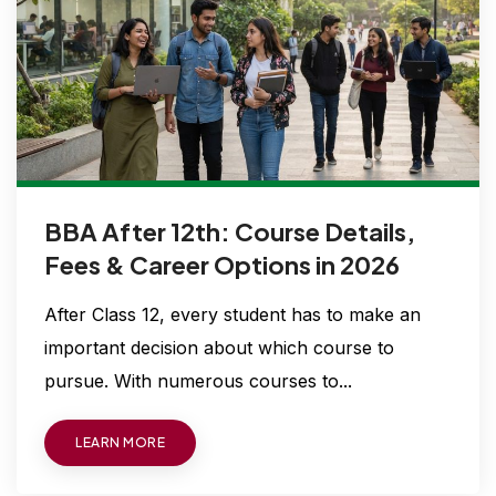
BBA After 12th: Course Details,
Fees & Career Options in 2026
After Class 12, every student has to make an
important decision about which course to
pursue. With numerous courses to...
LEARN MORE