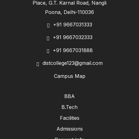
Place, G.T. Karnal Road, Nangli
Poona, Delhi-110036
+91 9667031333
+91 9667032333
+91 9667031888
distcollege123@gmail.com
Campus Map
BBA
B.Tech
Facilities
Admissions