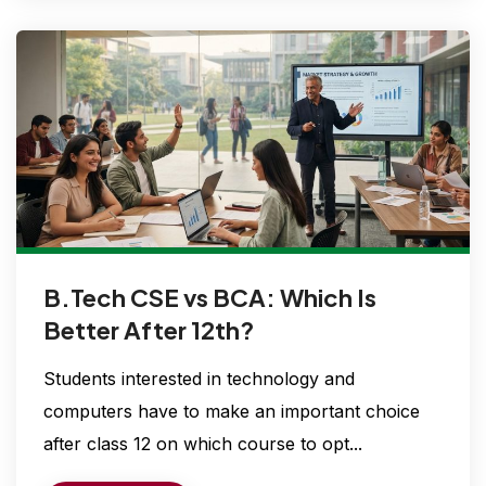
B.Tech CSE vs BCA: Which Is
Better After 12th?
Students interested in technology and
computers have to make an important choice
after class 12 on which course to opt...