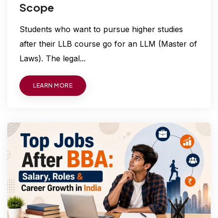
Scope
Students who want to pursue higher studies
after their LLB course go for an LLM (Master of
Laws). The legal...
LEARN MORE