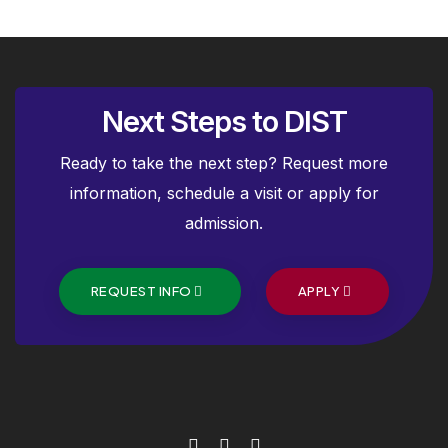
Next Steps to DIST
Ready to take the next step? Request more
information, schedule a visit or apply for
admission.
REQUEST INFO
APPLY