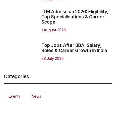
LLM Admission 2026: Eligibility,
Top Specialisations & Career
Scope
1 August 2026
Top Jobs After BBA: Salary,
Roles & Career Growth in India
28 July 2026
Categories
Events
News