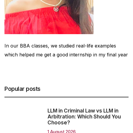
t
In our BBA classes, we studied real-life examples
which helped me get a good internship in my final year
Popular posts
LLM in Criminal Law vs LLM in
Arbitration: Which Should You
Choose?
1 August 2026