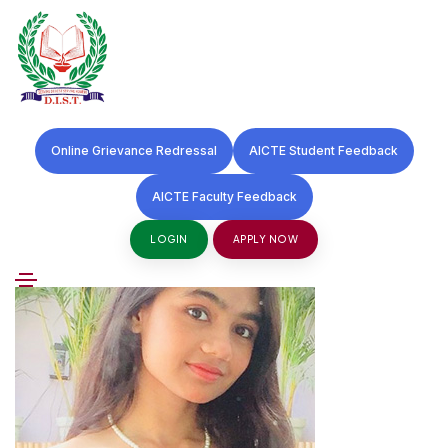
S
k
27 May 2025
i
Online Grievance Redressal
AICTE Student Feedback
p
Swati Sharma
AICTE Faculty Feedback
t
o
LOGIN
APPLY NOW
c
o
n
t
e
n