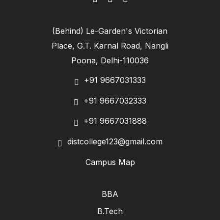
(Behind) Le-Garden's Victorian
Place, G.T. Karnal Road, Nangli
Poona, Delhi-110036
+91 9667031333
+91 9667032333
+91 9667031888
distcollege123@gmail.com
Campus Map
BBA
B.Tech