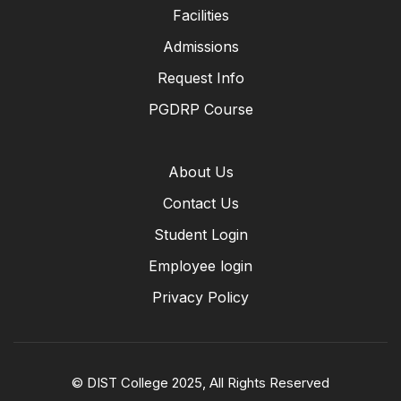
Facilities
Admissions
Request Info
PGDRP Course
About Us
Contact Us
Student Login
Employee login
Privacy Policy
© DIST College 2025, All Rights Reserved